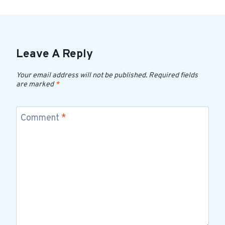
Leave A Reply
Your email address will not be published.
Required fields
are marked
*
Comment
*