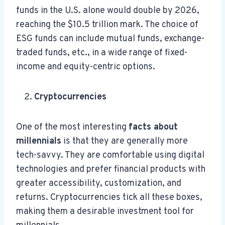
funds in the U.S. alone would double by 2026,
reaching the $10.5 trillion mark. The choice of
ESG funds can include mutual funds, exchange-
traded funds, etc., in a wide range of fixed-
income and equity-centric options.
Cryptocurrencies
One of the most interesting
facts about
millennials
is that they are generally more
tech-savvy. They are comfortable using digital
technologies and prefer financial products with
greater accessibility, customization, and
returns. Cryptocurrencies tick all these boxes,
making them a desirable investment tool for