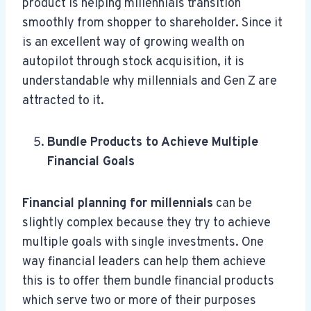
product is helping millennials transition
smoothly from shopper to shareholder. Since it
is an excellent way of growing wealth on
autopilot through stock acquisition, it is
understandable why millennials and Gen Z are
attracted to it.
Bundle Products to Achieve Multiple
Financial Goals
Financial planning for millennials
can be
slightly complex
because they try to achieve
multiple goals with single investments. One
way financial leaders can help them achieve
this is to offer them bundle financial products
which serve two or more of their purposes