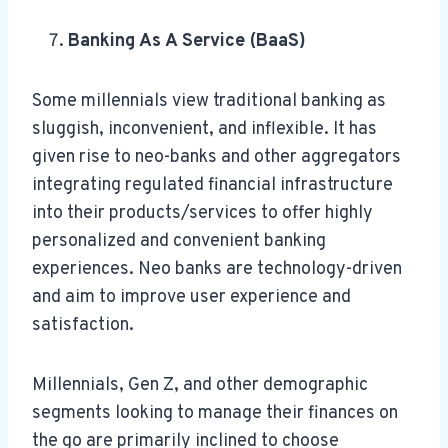
Banking As A Service (BaaS)
Some millennials view traditional banking as
sluggish, inconvenient, and inflexible. It has
given rise to neo-banks and other aggregators
integrating regulated financial infrastructure
into their products/services to offer highly
personalized and convenient banking
experiences. Neo banks are technology-driven
and aim to improve user experience and
satisfaction.
Millennials, Gen Z, and other demographic
segments looking to manage their finances on
the go are primarily inclined to choose