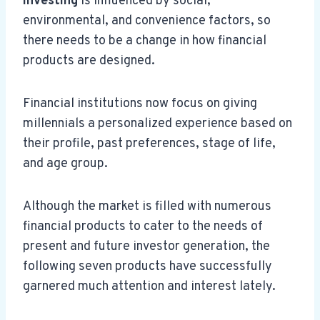
investing
is influenced by social,
environmental, and convenience factors, so
there needs to be a change in how financial
products are designed.
Financial institutions now focus on giving
millennials a personalized experience based on
their profile, past preferences, stage of life,
and age group.
Although the market is filled with numerous
financial products to cater to the needs of
present and future investor generation, the
following seven products have successfully
garnered much attention and interest lately.