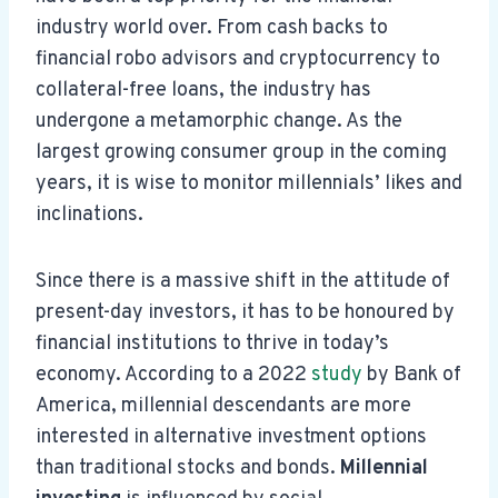
industry world over. From cash backs to
financial robo advisors and cryptocurrency to
collateral-free loans, the industry has
undergone a metamorphic change. As the
largest growing consumer group in the coming
years, it is wise to monitor millennials’ likes and
inclinations.
Since there is a massive shift in the attitude of
present-day investors, it has to be honoured by
financial institutions to thrive in today’s
economy. According to a 2022
study
by Bank of
America, millennial descendants are more
interested in alternative investment options
than traditional stocks and bonds.
Millennial