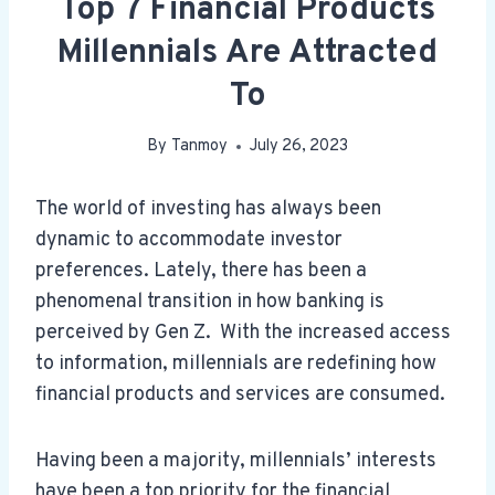
Top 7 Financial Products
Millennials Are Attracted
To
By
Tanmoy
July 26, 2023
The world of investing has always been
dynamic to accommodate investor
preferences. Lately, there has been a
phenomenal transition in how banking is
perceived by Gen Z. With the increased access
to information, millennials are redefining how
financial products and services are consumed.
Having been a majority, millennials’ interests
have been a top priority for the financial