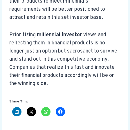
their products to meet millennials’
requirements will be better positioned to
attract and retain this set investor base.
Prioritizing
millennial investor
views and
reflecting them in financial products is no
longer just an option but sacrosanct to survive
and stand out in this competitive economy.
Companies that realize this fast and innovate
their financial products accordingly will be on
the winning side.
Share This: