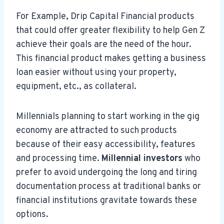
For Example, Drip Capital Financial products
that could offer greater flexibility to help Gen Z
achieve their goals are the need of the hour.
This financial product makes getting a business
loan easier without using your property,
equipment, etc., as collateral.
Millennials planning to start working in the gig
economy are attracted to such products
because of their easy accessibility, features
and processing time.
Millennial investors
who
prefer to avoid undergoing the long and tiring
documentation process at traditional banks or
financial institutions gravitate towards these
options.