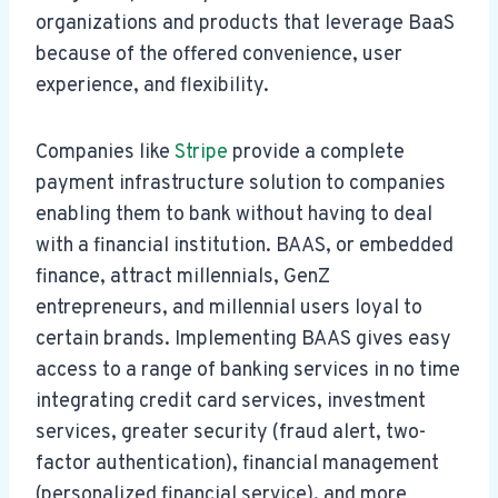
organizations and products that leverage BaaS
because of the offered convenience, user
experience, and flexibility.
Companies like
Stripe
provide a complete
payment infrastructure solution to companies
enabling them to bank without having to deal
with a financial institution. BAAS, or embedded
finance, attract millennials, GenZ
entrepreneurs, and millennial users loyal to
certain brands. Implementing BAAS gives easy
access to a range of banking services in no time
integrating credit card services, investment
services, greater security (fraud alert, two-
factor authentication), financial management
(personalized financial service), and more