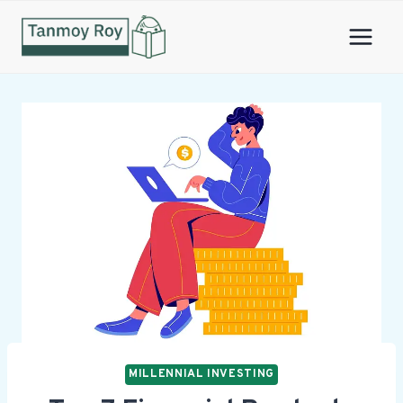
Skip
to
content
MILLENNIAL INVESTING