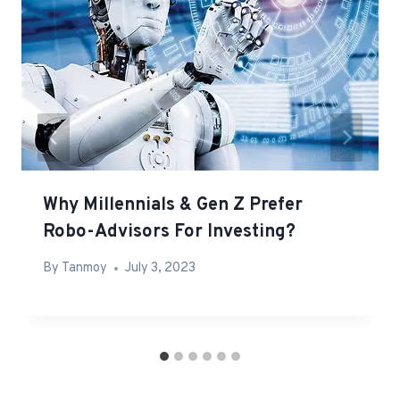
Why Millennials & Gen Z Prefer
Robo-Advisors For Investing?
By
Tanmoy
July 3, 2023