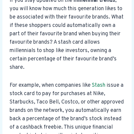
If you stay updated on the
millennial trends
,
you will know how much this generation likes to
be associated with their favourite brands. What
if these shoppers could automatically own a
part of their favourite brand when buying their
favourite brands? A stash card allows
millennials to shop like investors, owning a
certain percentage of their favourite brand’s
share.
For example, when companies like
Stash
issue a
stock card to pay for purchases at Nike,
Starbucks, Taco Bell, Costco, or other approved
brands on the network, you automatically earn
back a percentage of the brand’s stock instead
of a cashback freebie. This unique financial