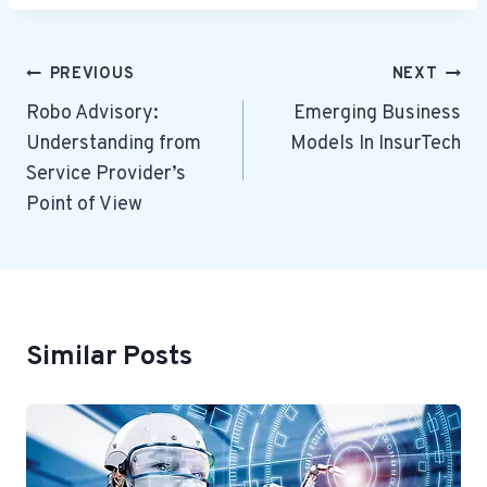
Post
PREVIOUS
NEXT
Navigation
Robo Advisory:
Emerging Business
Understanding from
Models In InsurTech
Service Provider’s
Point of View
Similar Posts