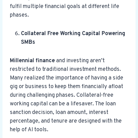
fulfil multiple financial goals at different life
phases.
Collateral Free Working Capital Powering
SMBs
Millennial finance
and investing aren’t
restricted to traditional investment methods.
Many realized the importance of having a side
gig or business to keep them financially afloat
during challenging phases. Collateral-free
working capital can be a lifesaver. The loan
sanction decision, loan amount, interest
percentage, and tenure are designed with the
help of AI tools.