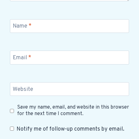
Name
*
Email
*
Website
Save my name, email, and website in this browser
for the next time I comment.
Notify me of follow-up comments by email.