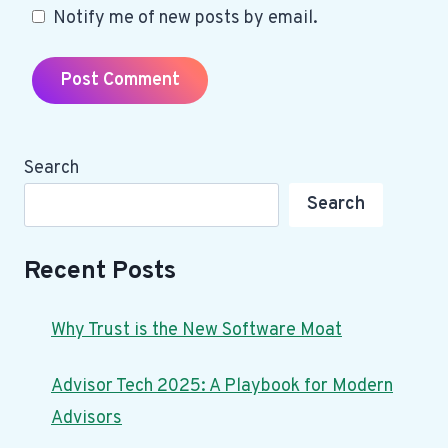
Notify me of new posts by email.
Search
Search
Recent Posts
Why Trust is the New Software Moat
Advisor Tech 2025: A Playbook for Modern
Advisors