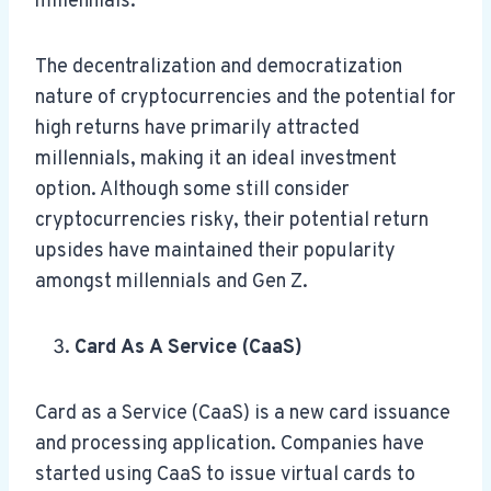
millennials.
The decentralization and democratization
nature of cryptocurrencies and the potential for
high returns have primarily attracted
millennials, making it an ideal investment
option. Although some still consider
cryptocurrencies risky, their potential return
upsides have maintained their popularity
amongst millennials and Gen Z.
Card As A Service (CaaS)
Card as a Service (CaaS) is a new card issuance
and processing application. Companies have
started using CaaS to issue virtual cards to