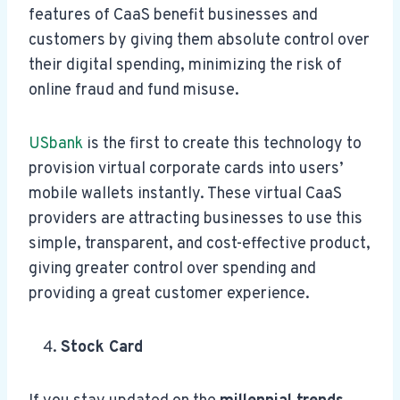
features of CaaS benefit businesses and
customers by giving them absolute control over
their digital spending, minimizing the risk of
online fraud and fund misuse.
USbank
is the first to create this technology to
provision virtual corporate cards into users’
mobile wallets instantly. These virtual CaaS
providers are attracting businesses to use this
simple, transparent, and cost-effective product,
giving greater control over spending and
providing a great customer experience.
Stock Card