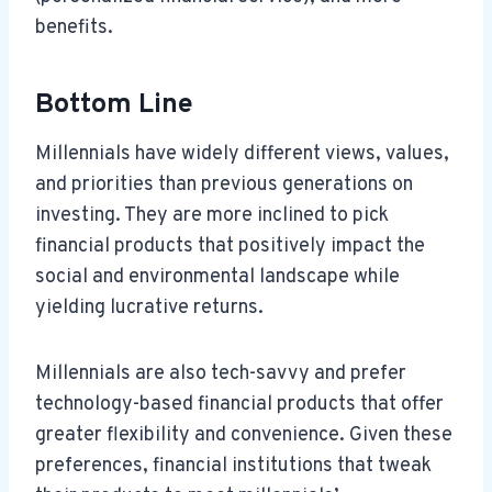
benefits.
Bottom Line
Millennials have widely different views, values,
and priorities than previous generations on
investing. They are more inclined to pick
financial products that positively impact the
social and environmental landscape while
yielding lucrative returns.
Millennials are also tech-savvy and prefer
technology-based financial products that offer
greater flexibility and convenience. Given these
preferences, financial institutions that tweak