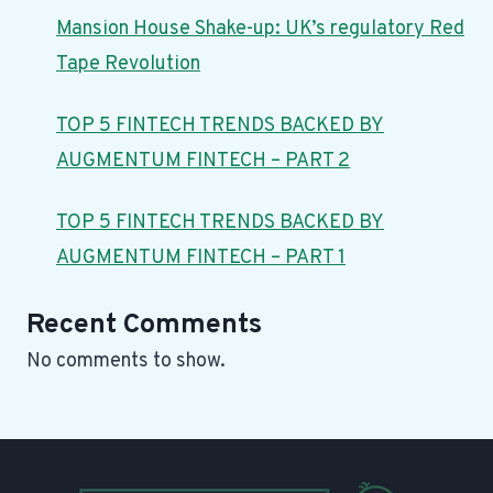
Mansion House Shake-up: UK’s regulatory Red
Tape Revolution
TOP 5 FINTECH TRENDS BACKED BY
AUGMENTUM FINTECH – PART 2
TOP 5 FINTECH TRENDS BACKED BY
AUGMENTUM FINTECH – PART 1
Recent Comments
No comments to show.