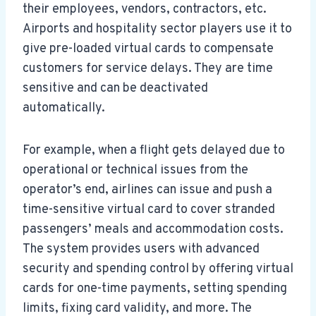
their employees, vendors, contractors, etc.
Airports and hospitality sector players use it to
give pre-loaded virtual cards to compensate
customers for service delays. They are time
sensitive and can be deactivated
automatically.
For example, when a flight gets delayed due to
operational or technical issues from the
operator’s end, airlines can issue and push a
time-sensitive virtual card to cover stranded
passengers’ meals and accommodation costs.
The system provides users with advanced
security and spending control by offering virtual
cards for one-time payments, setting spending
limits, fixing card validity, and more. The