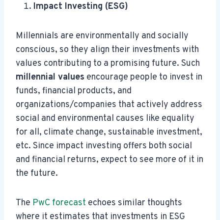
Impact Investing (ESG)
Millennials are environmentally and socially
conscious, so they align their investments with
values contributing to a promising future. Such
millennial values
encourage people to invest in
funds, financial products, and
organizations/companies that actively address
social and environmental causes like equality
for all, climate change, sustainable investment,
etc. Since impact investing offers both social
and financial returns, expect to see more of it in
the future.
The
PwC forecast
echoes similar thoughts
where it estimates that investments in ESG