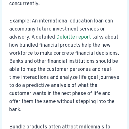
concurrently.
Example: An international education loan can
accompany future investment services or
advisory. A detailed
Deloitte report
talks about
how bundled financial products help the new
workforce to make concrete financial decisions.
Banks and other financial institutions should be
able to map the customer personas and real-
time interactions and analyze life goal journeys
to do a predictive analysis of what the
customer wants in the next phase of life and
offer them the same without stepping into the
bank.
Bundle products often attract millennials to