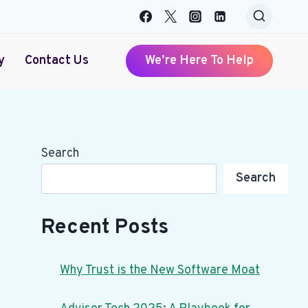
y
Contact Us
We’re Here To Help
Search
Search
Recent Posts
Why Trust is the New Software Moat