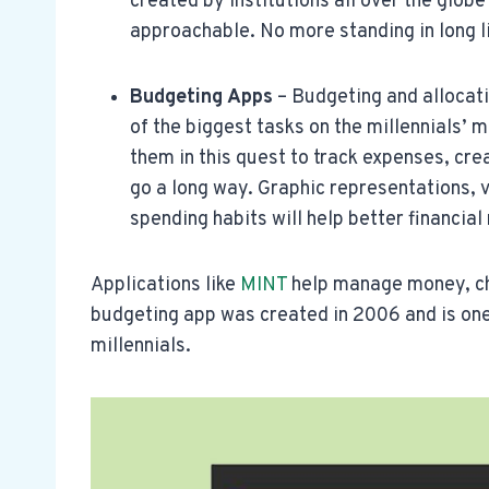
created by institutions all over the glob
approachable. No more standing in long li
Budgeting Apps
– Budgeting and allocati
of the biggest tasks on the millennials’ mi
them in this quest to track expenses, crea
go a long way. Graphic representations, vi
spending habits will help better financi
Applications like
MINT
help manage money, ch
budgeting app was created in 2006 and is one
millennials.