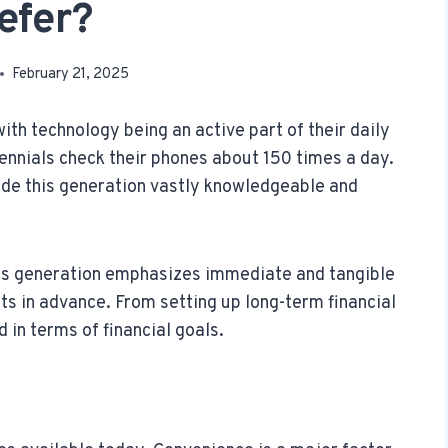
efer?
February 21, 2025
with technology being an active part of their daily
ennials check their phones about 150 times a day.
de this generation vastly knowledgeable and
is generation emphasizes immediate and tangible
ts in advance. From setting up long-term financial
 in terms of financial goals.