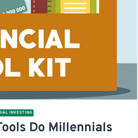
IAL INVESTING
ools Do Millennials