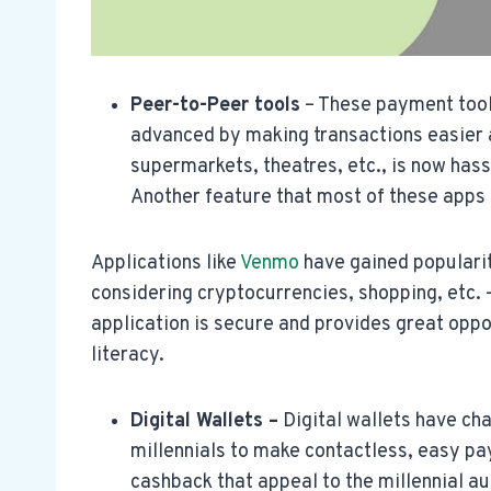
Peer-to-Peer tools
– These payment tool
advanced by making transactions easier a
supermarkets, theatres, etc., is now hassl
Another feature that most of these apps ha
Applications like
Venmo
have gained populari
considering cryptocurrencies, shopping, etc. 
application is secure and provides great oppor
literacy.
Digital Wallets –
Digital wallets have cha
millennials to make contactless, easy p
cashback that appeal to the millennial a