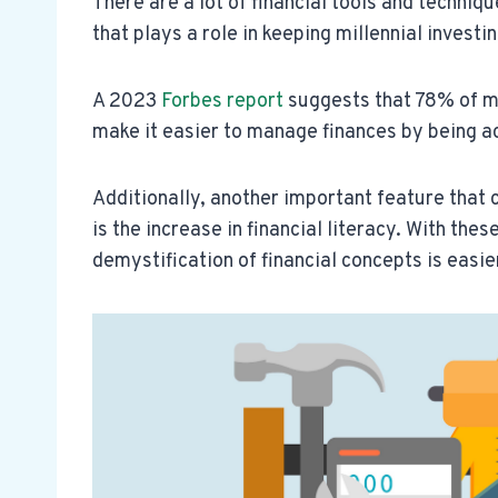
There are a lot of financial tools and techniq
that plays a role in keeping millennial investi
A 2023
Forbes report
suggests that 78% of mi
make it easier to manage finances by being ac
Additionally, another important feature that 
is the increase in financial literacy. With the
demystification of financial concepts is easie