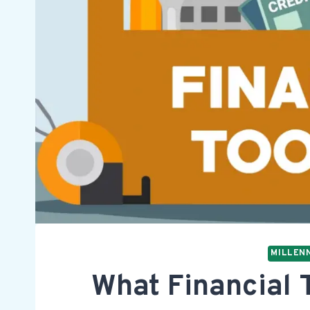
MILLENN
What Financial T