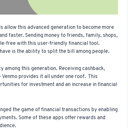
s allow this advanced generation to become more
nd faster. Sending money to friends, family, shops,
e-free with this user-friendly financial tool.
ve is the ability to split the bill among people.
ty among this generation. Receiving cashback,
– Venmo provides it all under one roof. This
tunities for investment and an increase in financial
nged the game of financial transactions by enabling
ayments. Some of these apps offer rewards and
udience.