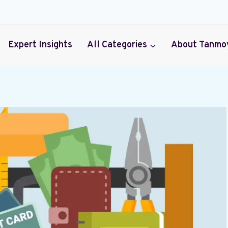
Expert Insights
All Categories
About Tanmo