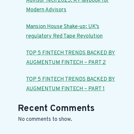
Advisor Tech 2025: A Playbook for
Modern Advisors
Mansion House Shake-up: UK’s
regulatory Red Tape Revolution
TOP 5 FINTECH TRENDS BACKED BY
AUGMENTUM FINTECH – PART 2
TOP 5 FINTECH TRENDS BACKED BY
AUGMENTUM FINTECH – PART 1
Recent Comments
No comments to show.