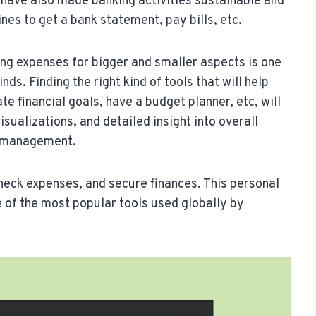
e have also made banking activities sustainable and
nes to get a bank statement, pay bills, etc.
ng expenses for bigger and smaller aspects is one
nds. Finding the right kind of tools that will help
te financial goals, have a budget planner, etc, will
sualizations, and detailed insight into overall
al management.
eck expenses, and secure finances. This personal
 of the most popular tools used globally by