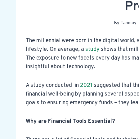
Pr
By
Tanmoy
The millennial were born in the digital world, 
lifestyle. On average, a
study
shows that mill
The exposure to new facets every day has ma
insightful about technology.
A study conducted in
2021
suggested that th
financial well-being by planning several aspec
goals to ensuring emergency funds – they lead
Why are Financial Tools Essential?