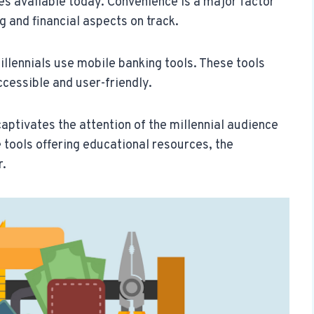
ues available today. Convenience is a major factor
ng and financial aspects on track.
llennials use mobile banking tools. These tools
cessible and user-friendly.
captivates the attention of the millennial audience
se tools offering educational resources, the
r.