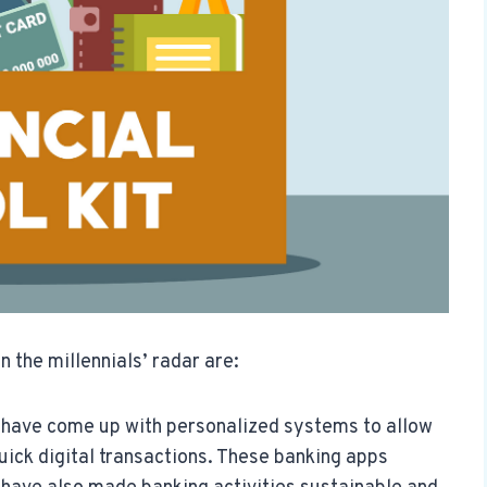
n the millennials’ radar are:
s have come up with personalized systems to allow
uick digital transactions. These banking apps