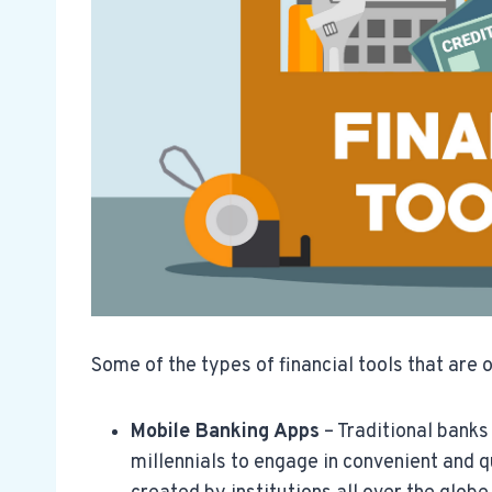
Some of the types of financial tools that are o
Mobile Banking Apps
– Traditional bank
millennials to engage in convenient and q